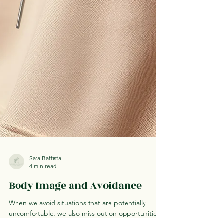
Sara Battista
4 min read
Body Image and Avoidance