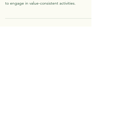
When we avoid situations that are potentially
uncomfortable, we also miss out on opportunities
to engage in value-consistent activities.
Greenhouse
Psychotherapy
Call, text, or book online to set up
your first appointment.
Schedule
Menu