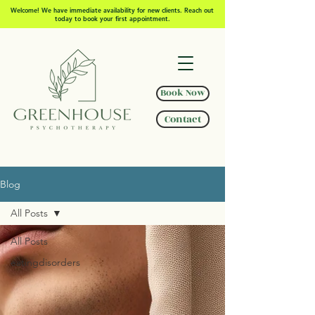
Welcome! We have immediate availability for new clients. Reach out
today to book your first appointment.
Book Now
Contact
Blog
All Posts
All Posts
eatingdisorders