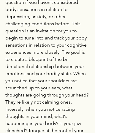
question if you haven’t considered 
body sensations in relation to 
depression, anxiety, or other 
challenging conditions before. This 
question is an invitation for you to 
begin to tune into and track your body 
sensations in relation to your cognitive 
experiences more closely. The goal is 
to create a blueprint of the bi-
directional relationship between your 
emotions and your bodily state. When 
you notice that your shoulders are 
scrunched up to your ears, what 
thoughts are going through your head? 
They’re likely not calming ones. 
Inversely, when you notice racing 
thoughts in your mind, what’s 
happening in your body? Is your jaw 
clenched? Tongue at the roof of your 