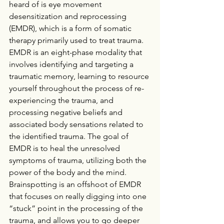
heard of is eye movement 
desensitization and reprocessing 
(EMDR), which is a form of somatic 
therapy primarily used to treat trauma. 
EMDR is an eight-phase modality that 
involves identifying and targeting a 
traumatic memory, learning to resource 
yourself throughout the process of re-
experiencing the trauma, and 
processing negative beliefs and 
associated body sensations related to 
the identified trauma. The goal of 
EMDR is to heal the unresolved 
symptoms of trauma, utilizing both the 
power of the body and the mind. 
Brainspotting is an offshoot of EMDR 
that focuses on really digging into one 
“stuck” point in the processing of the 
trauma, and allows you to go deeper 