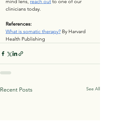
mind lens, 
reach out
 to one of our 
clinicians today.
References:
What is somatic therapy?
 By Harvard 
Health Publishing
See All
Recent Posts