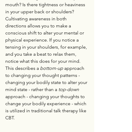
mouth? Is there tightness or heaviness 
in your upper back or shoulders? 
Cultivating awareness in both 
directions allows you to make a 
conscious shift to alter your mental or 
physical experience. If you notice a 
tensing in your shoulders, for example, 
and you take a beat to relax them, 
notice what this does for your mind. 
This describes a 
bottom-up 
approach 
to changing your thought patterns - 
changing your bodily state to alter your 
mind state - rather than a 
top-down 
approach - changing your thoughts to 
change your bodily experience - which 
is utilized in traditional talk therapy like 
CBT. 