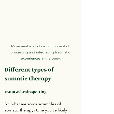
Movement is a critical component of 
processing and integrating traumatic 
experiences in the body.
Different types of 
somatic therapy
EMDR & brainspotting
So, what are some examples of 
somatic therapy? One you’ve likely 