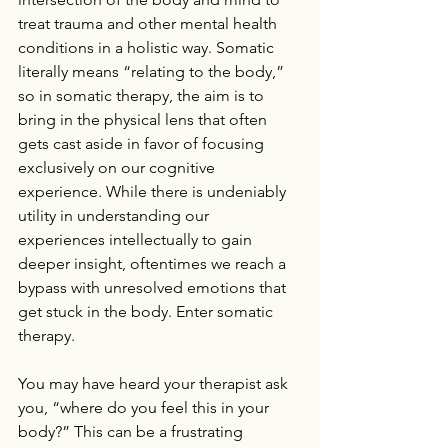
treat trauma and other mental health 
conditions in a holistic way. Somatic 
literally means “relating to the body,” 
so in somatic therapy, the aim is to 
bring in the physical lens that often 
gets cast aside in favor of focusing 
exclusively on our cognitive 
experience. While there is undeniably 
utility in understanding our 
experiences intellectually to gain 
deeper insight, oftentimes we reach a 
bypass with unresolved emotions that 
get stuck in the body. Enter somatic 
therapy.
You may have heard your therapist ask 
you, “where do you feel this in your 
body?” This can be a frustrating 