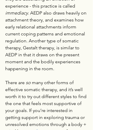
experience - this practice is called 
immediacy
. AEDP also draws heavily on 
attachment theory, and examines how 
early relational attachments inform 
current coping patterns and emotional 
regulation. Another type of somatic 
therapy, Gestalt therapy, is similar to 
AEDP in that it draws on the present 
moment and the bodily experiences 
happening in the room.
There are 
so 
many other forms of 
effective somatic therapy, and it’s well 
worth it to try out different styles to find 
the one that feels most supportive of 
your goals. If you’re interested in 
getting support in exploring trauma or 
unresolved emotions through a body + 