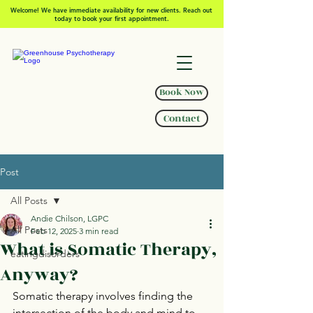
Welcome! We have immediate availability for new clients. Reach out
today to book your first appointment.
Book Now
Contact
Post
All Posts
Andie Chilson, LGPC
All Posts
Feb 12, 2025
3 min read
What is Somatic Therapy,
eatingdisorders
Anyway?
Somatic therapy involves finding the 
intersection of the body and mind to 