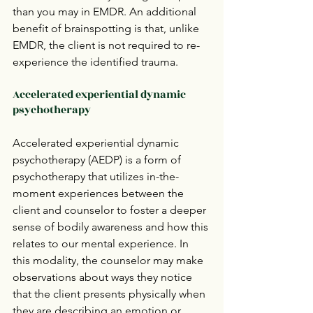
than you may in EMDR. An additional 
benefit of brainspotting is that, unlike 
EMDR, the client is not required to re-
experience the identified trauma.  
Accelerated experiential dynamic 
psychotherapy
Accelerated experiential dynamic 
psychotherapy (AEDP) is a form of 
psychotherapy that utilizes in-the-
moment experiences between the 
client and counselor to foster a deeper 
sense of bodily awareness and how this 
relates to our mental experience. In 
this modality, the counselor may make 
observations about ways they notice 
that the client presents physically when 
they are describing an emotion or 